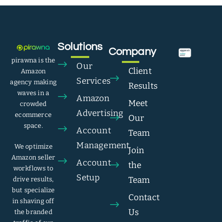
Solutions
Company
pirawna is the
Our
Client
Amazon
Services
agency making
Results
waves in a
Amazon
Meet
crowded
Advertising
ecommerce
Our
space.
Account
Team
Management
We optimize
Join
Amazon seller
Account
the
workflows to
Setup
Team
drive results,
but specialize
Contact
in shaving off
Us
the branded