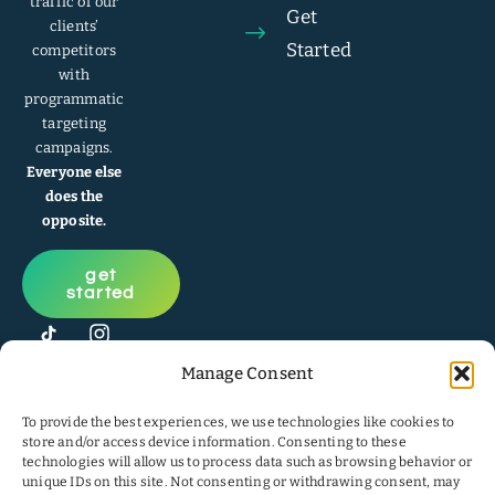
traffic of our
Get
clients’
Started
competitors
with
programmatic
targeting
campaigns.
Everyone else
does the
opposite.
get
started
Manage Consent
To provide the best experiences, we use technologies like cookies to
store and/or access device information. Consenting to these
technologies will allow us to process data such as browsing behavior or
unique IDs on this site. Not consenting or withdrawing consent, may