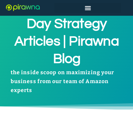
Amazon Prime
Day Strategy
Articles | Pirawna
Blog
the inside scoop on maximizing your
business from our team of Amazon
experts