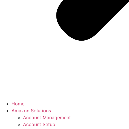
Home
Amazon Solutions
Account Management
Account Setup