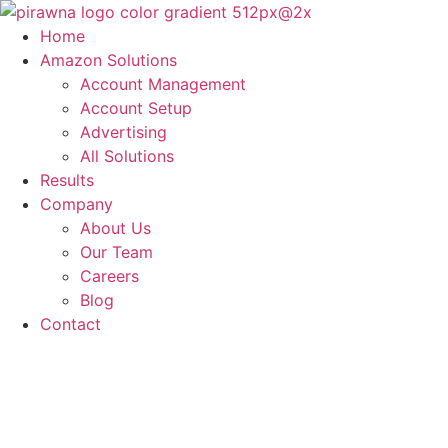
Skip
to
Home
content
Amazon Solutions
Account Management
Account Setup
Advertising
All Solutions
Results
Company
About Us
Our Team
Careers
Blog
Contact