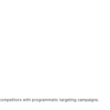
s’ competitors with programmatic targeting campaigns.