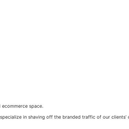
d ecommerce space.
specialize in shaving off the branded traffic of our client