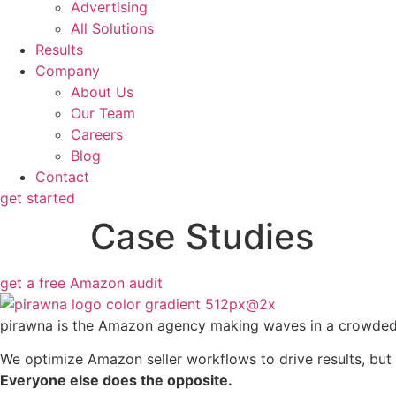
Advertising
All Solutions
Results
Company
About Us
Our Team
Careers
Blog
Contact
get started
Case Studies
get a free Amazon audit
pirawna is the Amazon agency making waves in a crowde
We optimize Amazon seller workflows to drive results, but 
Everyone else does the opposite.