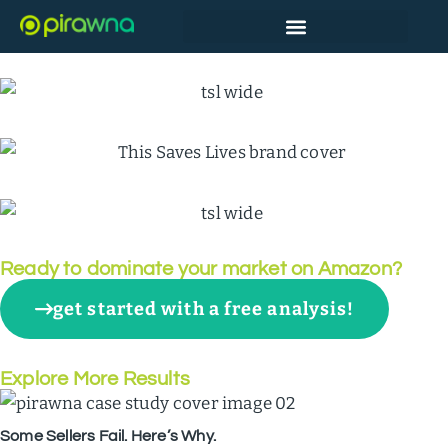
Back to All Results
Top Snack Bar Brand on Amazon
Ready to dominate your market on Amazon?
get started with a free analysis!
Explore More Results
Some Sellers Fail. Here’s Why.