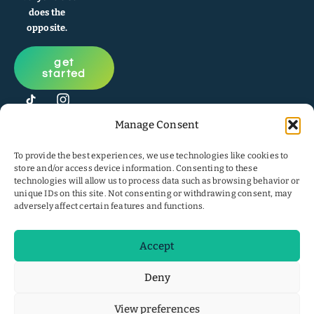
does the
opposite.
get
started
Manage Consent
To provide the best experiences, we use technologies like cookies to
store and/or access device information. Consenting to these
technologies will allow us to process data such as browsing behavior or
unique IDs on this site. Not consenting or withdrawing consent, may
adversely affect certain features and functions.
Accept
© 2026
Privacy
website
pirawna
.
Policy
|
Cookie
by
Deny
All Rights
Policy
Earthstrong
Reserved.
Digital
View preferences