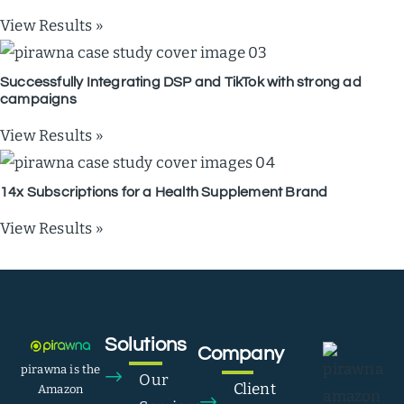
View Results »
Successfully Integrating DSP and TikTok with strong ad
campaigns
View Results »
14x Subscriptions for a Health Supplement Brand
View Results »
Solutions
Company
pirawna is the
Our
Client
Amazon