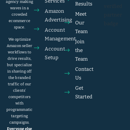
Services
agency making
Results
waves in a
Amazon
Meet
crowded
Advertising
ecommerce
Our
space.
Account
Team
Management
We optimize
Join
Amazon seller
Account
the
workflows to
Setup
Team
drive results,
but specialize
Contact
in shaving off
Us
the branded
traffic of our
Get
clients’
Started
competitors
with
programmatic
targeting
campaigns.
Everyone else